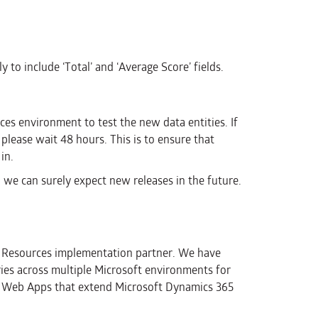
y to include ‘Total’ and ‘Average Score’ fields.
s environment to test the new data entities. If
 please wait 48 hours. This is to ensure that
in.
we can surely expect new releases in the future.
n Resources implementation partner. We have
ries across multiple Microsoft environments for
 of Web Apps that extend Microsoft Dynamics 365