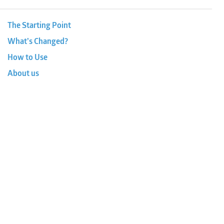
The Starting Point
What’s Changed?
How to Use
About us