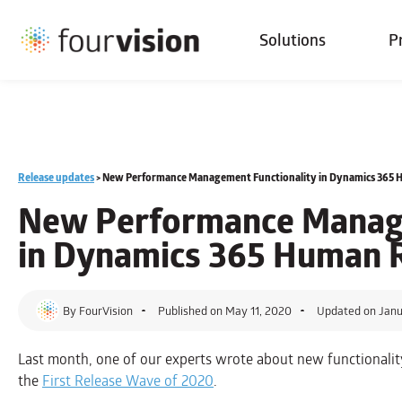
Solutions
P
Release updates
>
New Performance Management Functionality in Dynamics 365 
New Performance Manage
in Dynamics 365 Human 
By
FourVision
Published on
May 11, 2020
Updated on Janu
Last month, one of our experts wrote about new functionali
the
First Release Wave of 2020
.