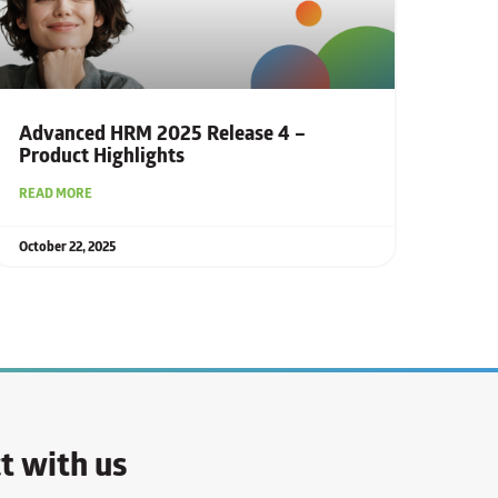
Advanced HRM 2025 Release 4 –
Product Highlights
READ MORE
October 22, 2025
t with us