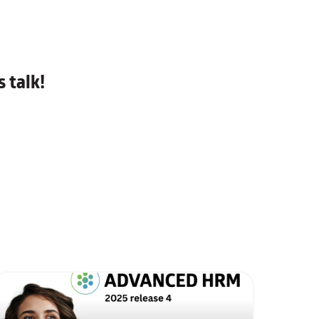
 talk!