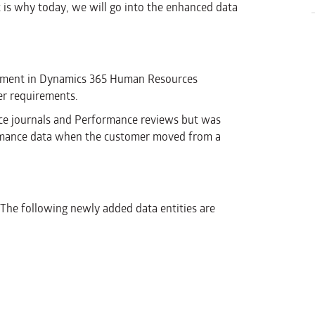
t is why today, we will go into the enhanced data
gement in Dynamics 365 Human Resources
er requirements.
ance journals and Performance reviews but was
formance data when the customer moved from a
. The following newly added data entities are