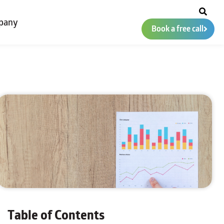
pany
Book a free call
Table of Contents