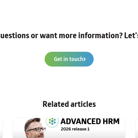
uestions or want more information? Let's
Get in touch
Related articles