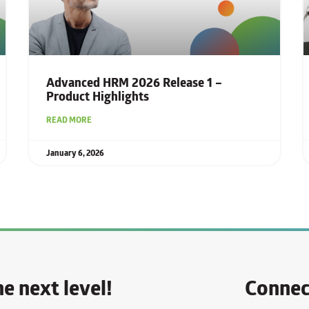
Advanced HRM 2026 Release 1 –
Product Highlights
READ MORE
January 6, 2026
e next level!
Connec