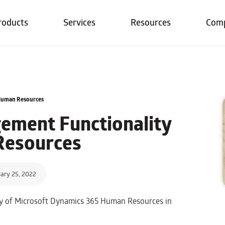
roducts
Services
Resources
Com
Human Resources
ment Functionality
Resources
ary 25, 2022
ty of Microsoft Dynamics 365 Human Resources in