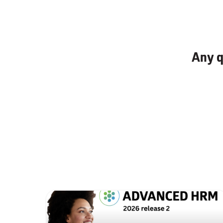
Any q