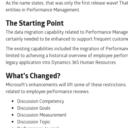
As the name states, that was only the first release wave! Tha
entities in Performance Management.
The Starting Point
The data migration capability related to Performance Mana
certainly needed to be enhanced to support frequent custom
The existing capabilities included the migration of Perform
limited to achieving a historical overview of employee per
legacy application into Dynamics 365 Human Resources.
What’s Changed?
Microsoft’s enhancements will lift some of these restrictions
related to employee performance reviews.
Discussion Competency
Discussion Goals
Discussion Measurement
Discussion Topic