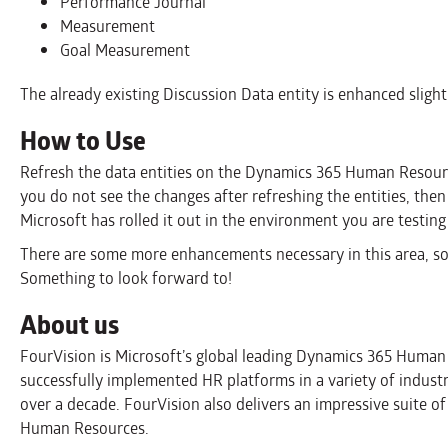
Performance Journal
Measurement
Goal Measurement
The already existing Discussion Data entity is enhanced slightl
How to Use
Refresh the data entities on the Dynamics 365 Human Resource
you do not see the changes after refreshing the entities, then
Microsoft has rolled it out in the environment you are testing 
There are some more enhancements necessary in this area, so 
Something to look forward to!
About us
FourVision is Microsoft’s global leading Dynamics 365 Huma
successfully implemented HR platforms in a variety of indust
over a decade. FourVision also delivers an impressive suite
Human Resources.