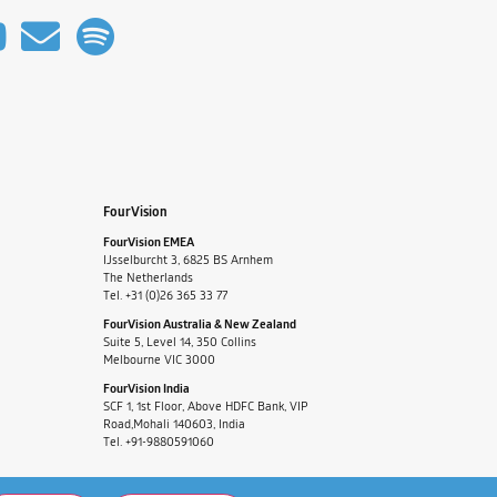
FourVision
FourVision EMEA
IJsselburcht 3, 6825 BS Arnhem
The Netherlands
Tel. +31 (0)26 365 33 77
FourVision Australia & New Zealand
Suite 5, Level 14, 350 Collins
Melbourne VIC 3000
FourVision India
SCF 1, 1st Floor, Above HDFC Bank, VIP
Road,Mohali 140603, India
Tel. +91-9880591060