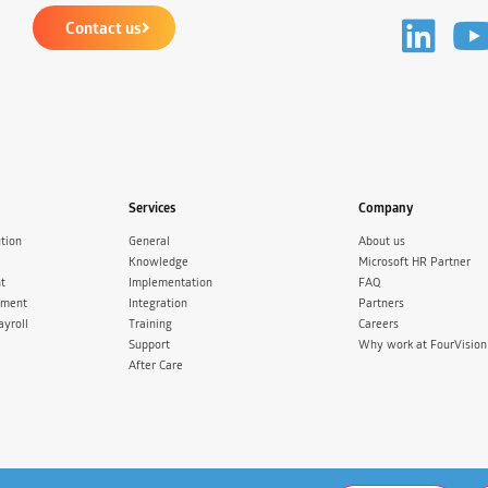
Contact us
Services
Company
tion
General
About us
Knowledge
Microsoft HR Partner
t
Implementation
FAQ
ement
Integration
Partners
ayroll
Training
Careers
Support
Why work at FourVision
After Care