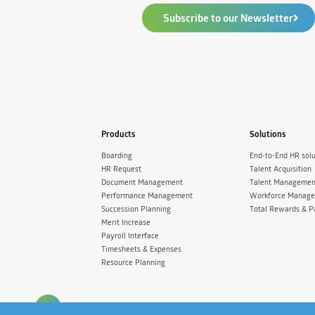
Subscribe to our Newsletter
Products
Solutions
Boarding
End-to-End HR solu
HR Request
Talent Acquisition
Document Management
Talent Managemen
Performance Management
Workforce Manag
Succession Planning
Total Rewards & P
Merit Increase
Payroll Interface
Timesheets & Expenses
Resource Planning