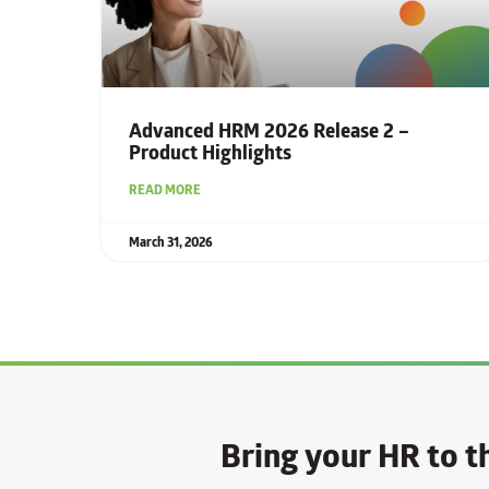
Advanced HRM 2026 Release 2 –
Product Highlights
READ MORE
March 31, 2026
Bring your HR to th