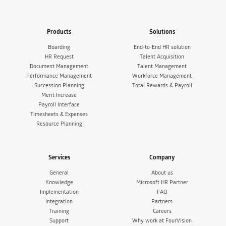
Products
Solutions
Boarding
End-to-End HR solution
HR Request
Talent Acquisition
Document Management
Talent Management
Performance Management
Workforce Management
Succession Planning
Total Rewards & Payroll
Merit Increase
Payroll Interface
Timesheets & Expenses
Resource Planning
Services
Company
General
About us
Knowledge
Microsoft HR Partner
Implementation
FAQ
Integration
Partners
Training
Careers
Support
Why work at FourVision