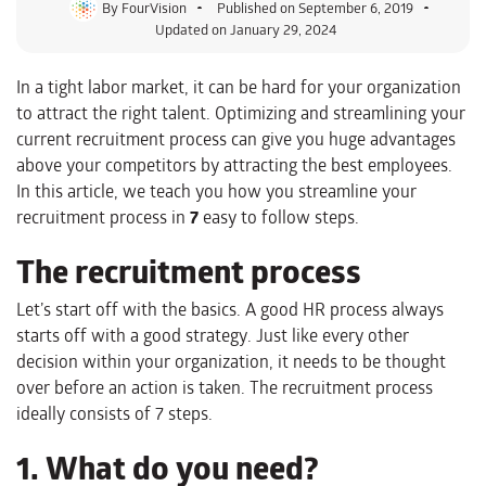
By
FourVision
Published on
September 6, 2019
Updated on January 29, 2024
In a tight labor market, it can be hard for your organization
to attract the right talent. Optimizing and streamlining your
current recruitment process can give you huge advantages
above your competitors by attracting the best employees.
In this article, we teach you how you streamline your
recruitment process in
7
easy to follow steps.
The recruitment process
Let’s start off with the basics. A good HR process always
starts off with a good strategy. Just like every other
decision within your organization, it needs to be thought
over before an action is taken. The recruitment process
ideally consists of 7 steps.
1. What do you need?