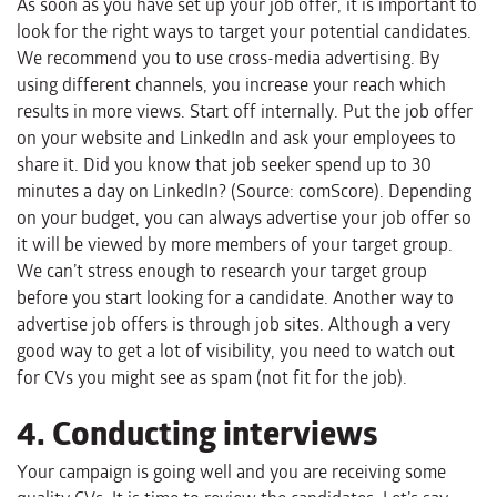
As soon as you have set up your job offer, it is important to
look for the right ways to target your potential candidates.
We recommend you to use cross-media advertising. By
using different channels, you increase your reach which
results in more views. Start off internally. Put the job offer
on your website and LinkedIn and ask your employees to
share it. Did you know that job seeker spend up to 30
minutes a day on LinkedIn? (Source: comScore). Depending
on your budget, you can always advertise your job offer so
it will be viewed by more members of your target group.
We can’t stress enough to research your target group
before you start looking for a candidate. Another way to
advertise job offers is through job sites. Although a very
good way to get a lot of visibility, you need to watch out
for CVs you might see as spam (not fit for the job).
4. Conducting interviews
Your campaign is going well and you are receiving some