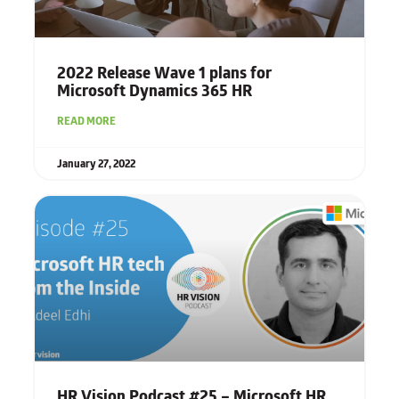
2022 Release Wave 1
plans for
Microsoft Dynamics 365 HR
READ MORE
January 27, 2022
HR Vision Podcast #25 – Microsoft HR