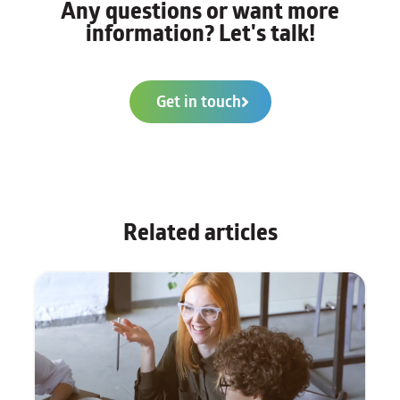
Any questions or want more
information? Let's talk!
Get in touch
Related articles