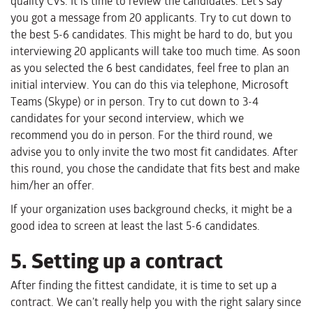
quality CVs. It is time to review the candidates. Let’s say
you got a message from 20 applicants. Try to cut down to
the best 5-6 candidates. This might be hard to do, but you
interviewing 20 applicants will take too much time. As soon
as you selected the 6 best candidates, feel free to plan an
initial interview. You can do this via telephone, Microsoft
Teams (Skype) or in person. Try to cut down to 3-4
candidates for your second interview, which we
recommend you do in person. For the third round, we
advise you to only invite the two most fit candidates. After
this round, you chose the candidate that fits best and make
him/her an offer.
If your organization uses background checks, it might be a
good idea to screen at least the last 5-6 candidates.
5. Setting up a contract
After finding the fittest candidate, it is time to set up a
contract. We can’t really help you with the right salary since