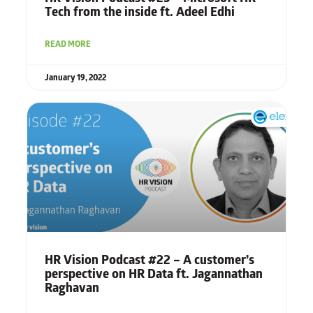
Tech from the inside ft. Adeel Edhi
READ MORE
January 19, 2022
HR Vision Podcast #22 – A customer’s
perspective on HR Data ft. Jagannathan
Raghavan