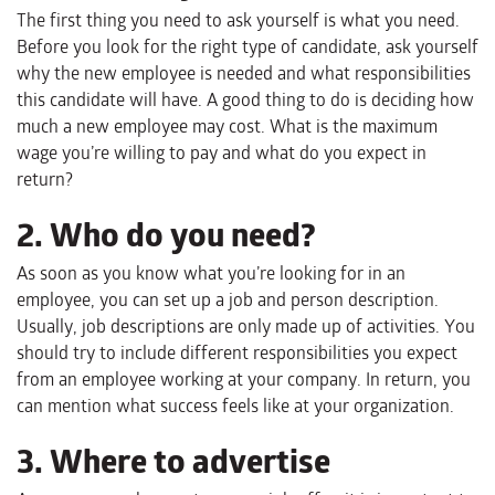
The first thing you need to ask yourself is what you need.
Before you look for the right type of candidate, ask yourself
why the new employee is needed and what responsibilities
this candidate will have. A good thing to do is deciding how
much a new employee may cost. What is the maximum
wage you’re willing to pay and what do you expect in
return?
2. Who do you need?
As soon as you know what you’re looking for in an
employee, you can set up a job and person description.
Usually, job descriptions are only made up of activities. You
should try to include different responsibilities you expect
from an employee working at your company. In return, you
can mention what success feels like at your organization.
3. Where to advertise