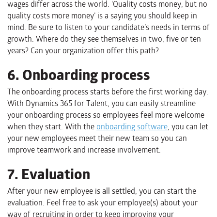
wages differ across the world. ‘Quality costs money, but no
quality costs more money’ is a saying you should keep in
mind. Be sure to listen to your candidate’s needs in terms of
growth. Where do they see themselves in two, five or ten
years? Can your organization offer this path?
6. Onboarding process
The onboarding process starts before the first working day.
With Dynamics 365 for Talent, you can easily streamline
your onboarding process so employees feel more welcome
when they start. With the
onboarding software
, you can let
your new employees meet their new team so you can
improve teamwork and increase involvement.
7. Evaluation
After your new employee is all settled, you can start the
evaluation. Feel free to ask your employee(s) about your
way of recruiting in order to keep improving your