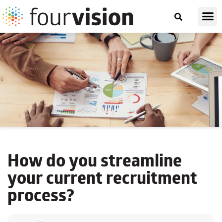
How do you
streamline
your current recruitment
process?