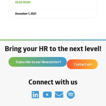
READ MORE
December 1, 2021
Bring your HR to the next level!
Subscribe to our Newsletter
Contact us
Connect with us