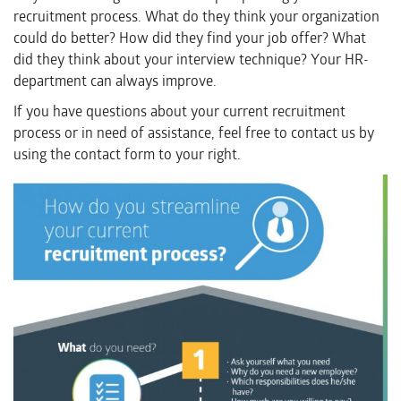
recruitment process. What do they think your organization
could do better? How did they find your job offer? What
did they think about your interview technique? Your HR-
department can always improve.
If you have questions about your current recruitment
process or in need of assistance, feel free to contact us by
using the contact form to your right.