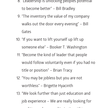
“Leadership is unlocking peoples potential
to become better” – Bill Bradley
“The inventory the value of my company
walks out the door every evening” – Bill
Gates
“If you want to lift yourself up lift up
someone else” – Booker T. Washington
“Become the kind of leader that people
would follow voluntarily even if you had no
title or position” – Brian Tracy
“You may be jobless but you are not
worthless” – Brigette Hyacinth
“We look further than just education and
job experience – We are really looking for