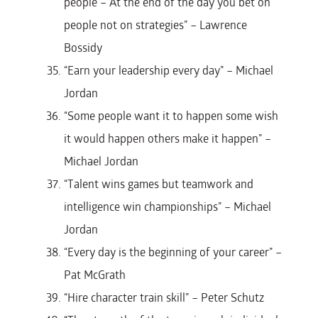
people – At the end of the day you bet on
people not on strategies” – Lawrence
Bossidy
“Earn your leadership every day” – Michael
Jordan
“Some people want it to happen some wish
it would happen others make it happen” –
Michael Jordan
“Talent wins games but teamwork and
intelligence win championships” – Michael
Jordan
“Every day is the beginning of your career” –
Pat McGrath
“Hire character train skill” – Peter Schutz