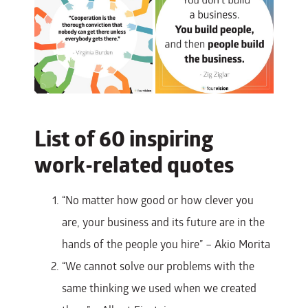
List of 60 inspiring
work-related quotes
“No matter how good or how clever you
are, your business and its future are in the
hands of the people you hire” – Akio Morita
“We cannot solve our problems with the
same thinking we used when we created