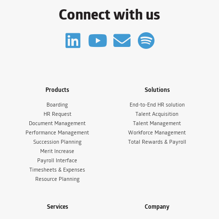
Connect with us
Products
Solutions
Boarding
End-to-End HR solution
HR Request
Talent Acquisition
Document Management
Talent Management
Performance Management
Workforce Management
Succession Planning
Total Rewards & Payroll
Merit Increase
Payroll Interface
Timesheets & Expenses
Resource Planning
Services
Company