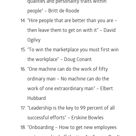
qualities and personality traits within
people” – Britt de Roode
“Hire people that are better than you are –
then leave them to get on with it” – David
Ogilvy
“To win the marketplace you must first win
the workplace” – Doug Conant
“One machine can do the work of fifty
ordinary man – No machine can do the
work of one extraordinary man” – Elbert
Hubbard
“Leadership is the key to 99 percent of all
successful efforts” – Erskine Bowles
“Onboarding – How to get new employees