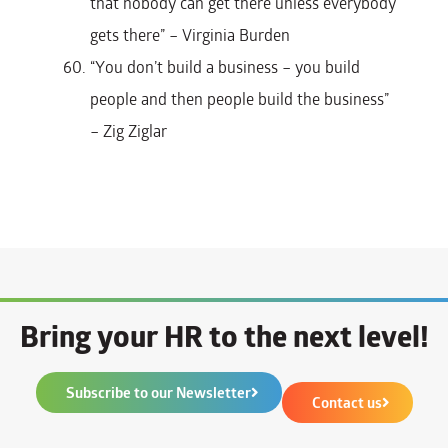
that nobody can get there unless everybody
gets there” – Virginia Burden
“You don’t build a business – you build
people and then people build the business”
– Zig Ziglar
Bring your HR to the next level!
Subscribe to our Newsletter
Contact us