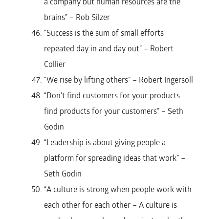
a company but human resources are the
brains” – Rob Silzer
“Success is the sum of small efforts
repeated day in and day out” – Robert
Collier
“We rise by lifting others” – Robert Ingersoll
“Don’t find customers for your products
find products for your customers” – Seth
Godin
“Leadership is about giving people a
platform for spreading ideas that work” –
Seth Godin
“A culture is strong when people work with
each other for each other – A culture is