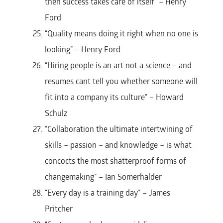
then success takes care of itself” – Henry
Ford
“Quality means doing it right when no one is
looking” – Henry Ford
“Hiring people is an art not a science – and
resumes cant tell you whether someone will
fit into a company its culture” – Howard
Schulz
“Collaboration the ultimate intertwining of
skills – passion – and knowledge – is what
concocts the most shatterproof forms of
changemaking” – Ian Somerhalder
“Every day is a training day” – James
Pritcher