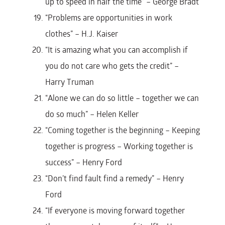
up to speed in half the time” – George Bradt
“Problems are opportunities in work
clothes” – H.J. Kaiser
“It is amazing what you can accomplish if
you do not care who gets the credit” –
Harry Truman
“Alone we can do so little – together we can
do so much” – Helen Keller
“Coming together is the beginning – Keeping
together is progress – Working together is
success” – Henry Ford
“Don’t find fault find a remedy” – Henry
Ford
“If everyone is moving forward together