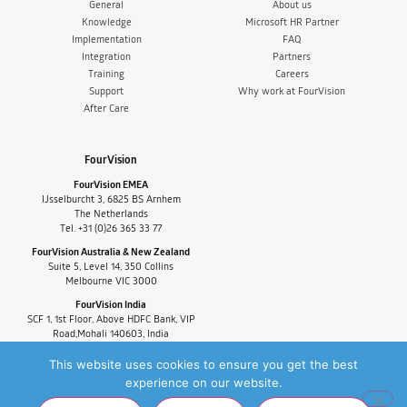
General
About us
Knowledge
Microsoft HR Partner
Implementation
FAQ
Integration
Partners
Training
Careers
Support
Why work at FourVision
After Care
FourVision
FourVision EMEA
IJsselburcht 3, 6825 BS Arnhem
The Netherlands
Tel. +31 (0)26 365 33 77
FourVision Australia & New Zealand
Suite 5, Level 14, 350 Collins
Melbourne VIC 3000
FourVision India
SCF 1, 1st Floor, Above HDFC Bank, VIP
Road,Mohali 140603, India
Tel. +91-9880591060
This website uses cookies to ensure you get the best
experience on our website.