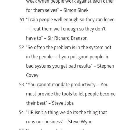
weak when people work against each other
for them selves” – Simon Sinek
“Train people well enough so they can leave
– Treat them well enough so they don’t
have to” – Sir Richard Branson
“So often the problem is in the system not
in the people – If you put good people in
bad systems you get bad results” – Stephen
Covey
“You cannot mandate productivity – You
must provide the tools to let people become
their best” – Steve Jobs
“HR isn’t a thing we do its the thing that
runs our business” – Steve Wynn