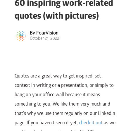
60 inspiring work-related
quotes (with pictures)
By
FourVision
October 21, 2022
Quotes are a great way to get inspired, set
context in writing or a presentation, or simply to
hang on your office wall because it means
something to you.
We like them very much and
that’s why we use them regularly on our LinkedIn
page. If you haven’t seen it yet,
check it out
as we