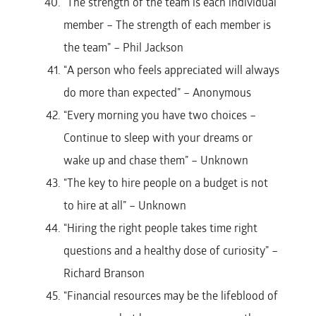
“The strength of the team is each individual
member – The strength of each member is
the team” – Phil Jackson
“A person who feels appreciated will always
do more than expected” – Anonymous
“Every morning you have two choices –
Continue to sleep with your dreams or
wake up and chase them” – Unknown
“The key to hire people on a budget is not
to hire at all” – Unknown
“Hiring the right people takes time right
questions and a healthy dose of curiosity” –
Richard Branson
“Financial resources may be the lifeblood of