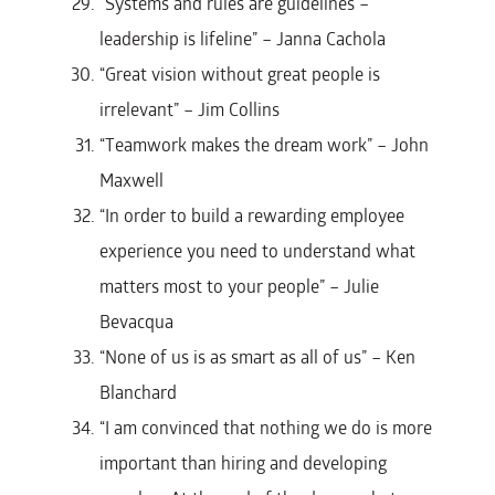
“Systems and rules are guidelines –
leadership is lifeline” – Janna Cachola
“Great vision without great people is
irrelevant” – Jim Collins
“Teamwork makes the dream work” – John
Maxwell
“In order to build a rewarding employee
experience you need to understand what
matters most to your people” – Julie
Bevacqua
“None of us is as smart as all of us” – Ken
Blanchard
“I am convinced that nothing we do is more
important than hiring and developing