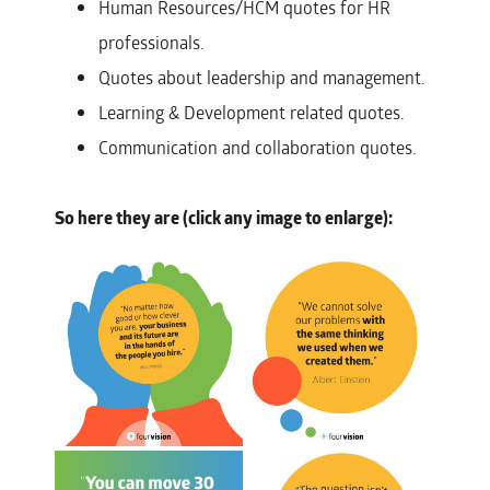
Human Resources/HCM quotes for HR
professionals.
Quotes about leadership and management.
Learning & Development related quotes.
Communication and collaboration quotes.
So here they are (click any image to enlarge):