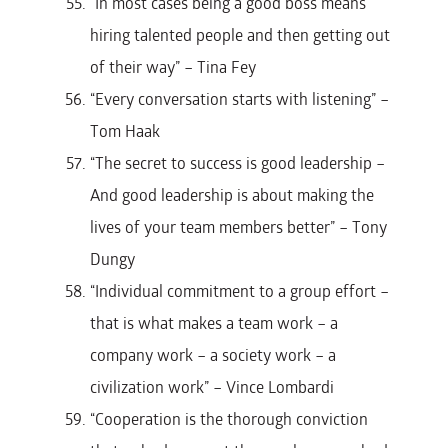
“In most cases being a good boss means
hiring talented people and then getting out
of their way” – Tina Fey
“Every conversation starts with listening” –
Tom Haak
“The secret to success is good leadership –
And good leadership is about making the
lives of your team members better” – Tony
Dungy
“Individual commitment to a group effort –
that is what makes a team work – a
company work – a society work – a
civilization work” – Vince Lombardi
“Cooperation is the thorough conviction