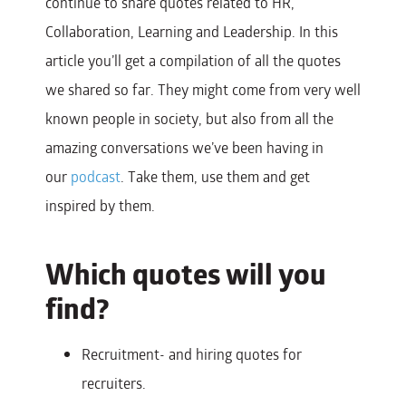
continue to share quotes related to HR,
Collaboration, Learning and Leadership.
In this
article you’ll get a compilation of all the quotes
we shared so far. They might come from very well
known people in society, but also from all the
amazing conversations we’ve been having in
our
podcast
.
Take them, use them and get
inspired by them.
Which quotes will you
find?
Recruitment- and hiring quotes for
recruiters.