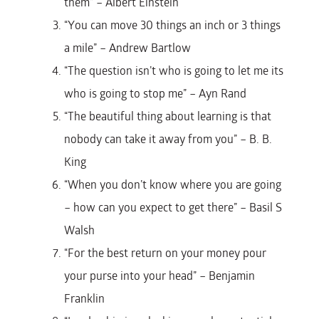
them” – Albert Einstein
“You can move 30 things an inch or 3 things
a mile” – Andrew Bartlow
“The question isn’t who is going to let me its
who is going to stop me” – Ayn Rand
“The beautiful thing about learning is that
nobody can take it away from you” – B. B.
King
“When you don’t know where you are going
– how can you expect to get there” – Basil S
Walsh
“For the best return on your money pour
your purse into your head” – Benjamin
Franklin